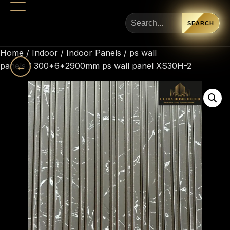
SEARCH
Home
/
Indoor
/
Indoor Panels
/
ps wall
panels
←
/ 300*6*2900mm ps wall panel XS30H-2