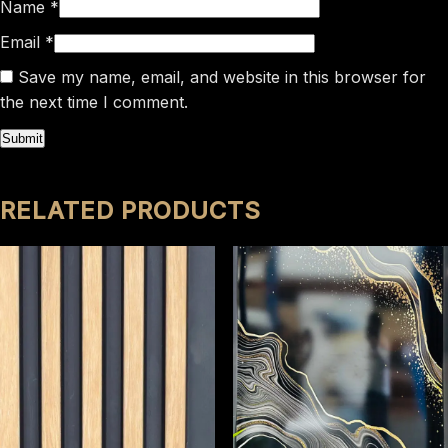
Name
*
Email
*
Save my name, email, and website in this browser for
the next time I comment.
RELATED PRODUCTS