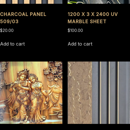
CHARCOAL PANEL
1200 X 3 X 2400 UV
509/03
MARBLE SHEET
$
20.00
$
100.00
Add to cart
Add to cart