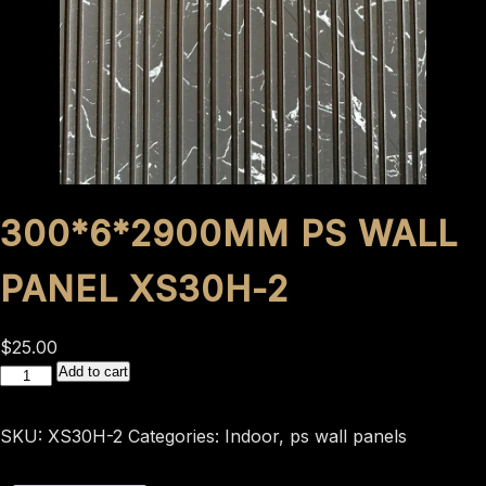
300*6*2900MM PS WALL
PANEL XS30H-2
$
25.00
300*6*2900mm
Add to cart
ps
wall
SKU:
XS30H-2
Categories:
Indoor
,
ps wall panels
panel
XS30H-