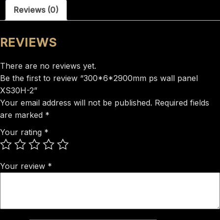
Reviews (0)
2
quantity
REVIEWS
There are no reviews yet.
Be the first to review “300*6*2900mm ps wall panel
XS30H-2”
Your email address will not be published.
Required fields
are marked
*
Your rating
*
Your review
*