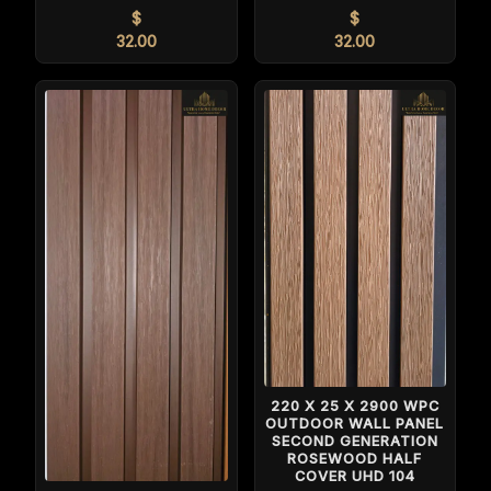
$
$
32.00
32.00
220 X 25 X 2900 WPC
OUTDOOR WALL PANEL
SECOND GENERATION
ROSEWOOD HALF
COVER UHD 104