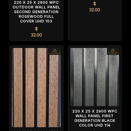
220 X 25 X 2900 WPC
$
OUTDOOR WALL PANEL
32.00
SECOND GENERATION
ROSEWOOD FULL
COVER UHD 103
$
32.00
220 X 25 X 2900 WPC
WALL PANEL FIRST
GENERATION BLACK
COLOR UHD 114