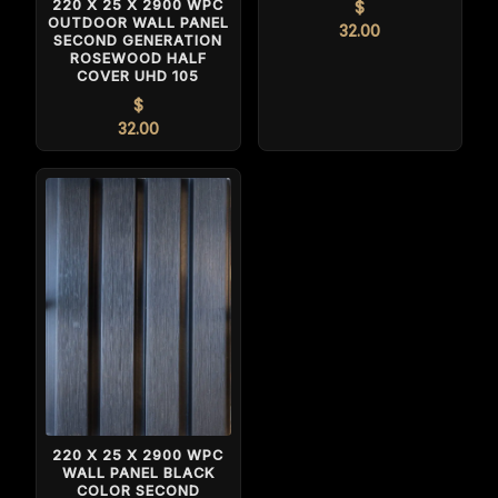
220 X 25 X 2900 WPC
$
OUTDOOR WALL PANEL
32.00
SECOND GENERATION
ROSEWOOD HALF
COVER UHD 105
$
32.00
220 X 25 X 2900 WPC
WALL PANEL BLACK
COLOR SECOND