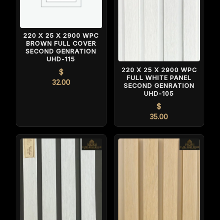
220 X 25 X 2900 WPC
BROWN FULL COVER
SECOND GENRATION
UHD-115
220 X 25 X 2900 WPC
$
FULL WHITE PANEL
32.00
SECOND GENRATION
UHD-105
$
35.00