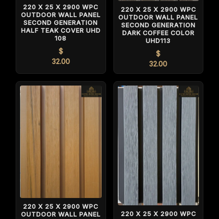
220 X 25 X 2900 WPC
220 X 25 X 2900 WPC
OUTDOOR WALL PANEL
OUTDOOR WALL PANEL
SECOND GENERATION
SECOND GENERATION
HALF TEAK COVER UHD
DARK COFFEE COLOR
108
UHD113
$
$
32.00
32.00
220 X 25 X 2900 WPC
220 X 25 X 2900 WPC
OUTDOOR WALL PANEL