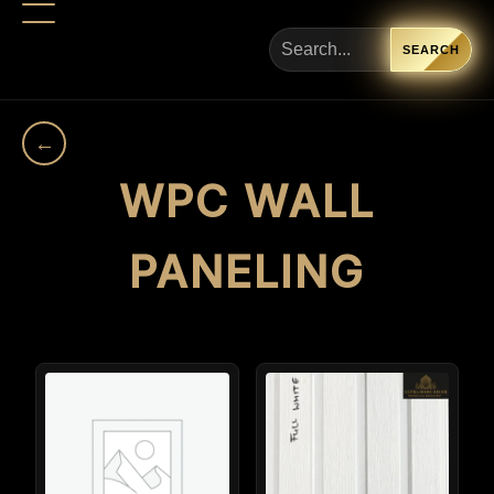
SEARCH
←
WPC WALL
PANELING