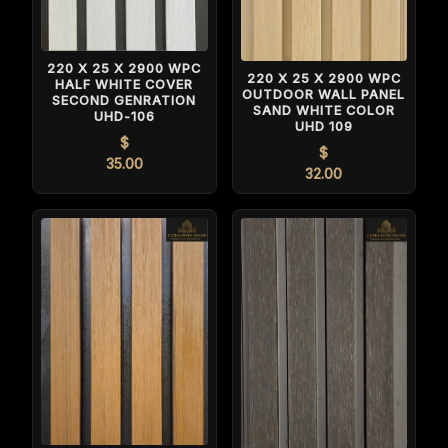
220 X 25 X 2900 WPC
220 X 25 X 2900 WPC
HALF WHITE COVER
OUTDOOR WALL PANEL
SECOND GENRATION
SAND WHITE COLOR
UHD-106
UHD 109
$
$
35.00
32.00