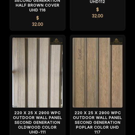
SECOND GENERATION
UHD112
HALF BROWN COVER
$
UHD 116
32.00
$
32.00
220 X 25 X 2900 WPC
220 X 25 X 2900 WPC
OUTDOOR WALL PANEL
OUTDOOR WALL PANEL
SECOND GENERATION
SECOND GENERATION
POPLAR COLOR UHD
OLDWOOD COLOR
117
UHD-111