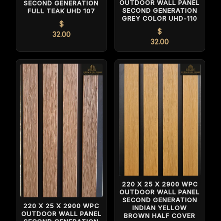
OUTDOOR WALL PANEL
SECOND GENERATION
SECOND GENERATION
FULL TEAK UHD 107
GREY COLOR UHD-110
$
$
32.00
32.00
220 X 25 X 2900 WPC
OUTDOOR WALL PANEL
SECOND GENERATION
220 X 25 X 2900 WPC
INDIAN YELLOW
OUTDOOR WALL PANEL
BROWN HALF COVER