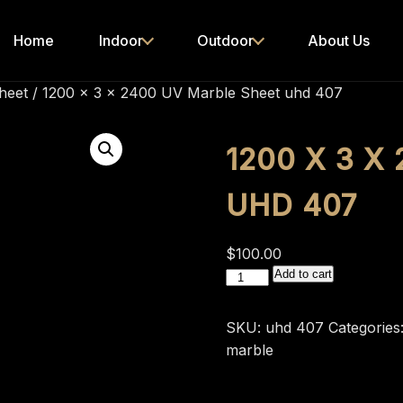
Home
Indoor
Outdoor
About Us
heet
/ 1200 x 3 x 2400 UV Marble Sheet uhd 407
1200 X 3 X
UHD 407
$
100.00
1200
Add to cart
x
3
SKU:
uhd 407
Categories
x
marble
2400
UV