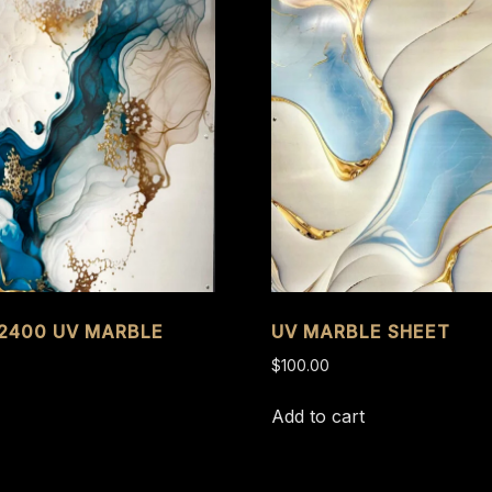
 2400 UV MARBLE
UV MARBLE SHEET
$
100.00
Add to cart