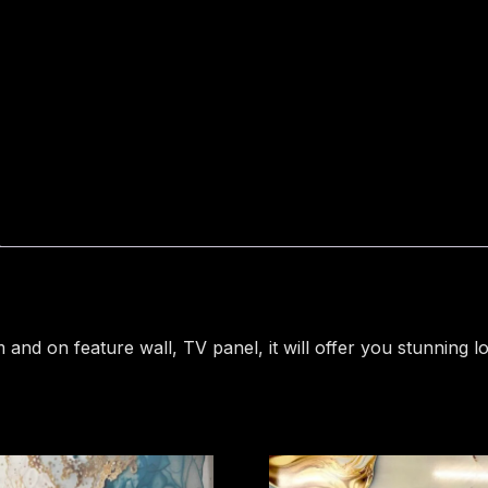
Marble
Sheet
uhd
407
quantity
and on feature wall, TV panel, it will offer you stunning lo