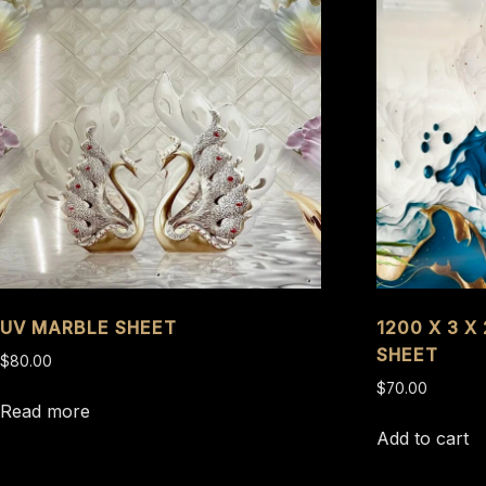
UV MARBLE SHEET
1200 X 3 X
SHEET
$
80.00
$
70.00
Read more
Add to cart