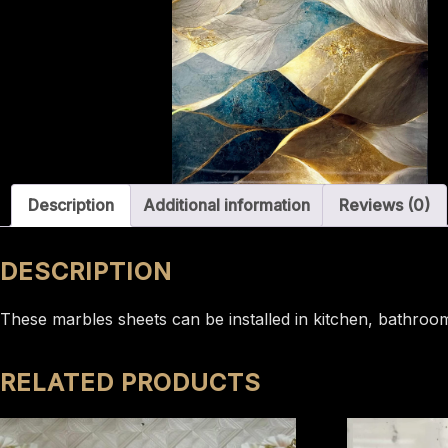
Description
Additional information
Reviews (0)
DESCRIPTION
These marbles sheets can be installed in kitchen, bathroom 
RELATED PRODUCTS