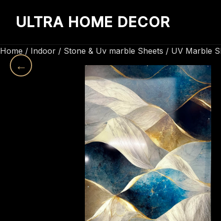
ULTRA HOME DECOR
Home
/
Indoor
/
Stone & Uv marble Sheets
/
UV Marble S
←