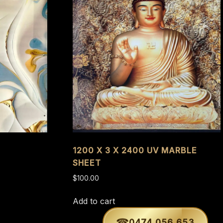
1200 X 3 X 2400 UV MARBLE
SHEET
$
100.00
Add to cart
0474 056 653