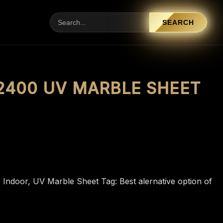
SEARCH
 2400 UV MARBLE SHEET
:
Indoor
,
UV Marble Sheet
Tag:
Best alernative option of