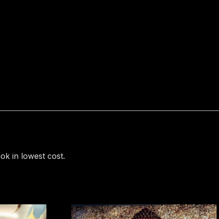
ok in lowest cost.