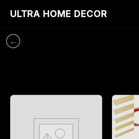
ULTRA HOME DECOR
←