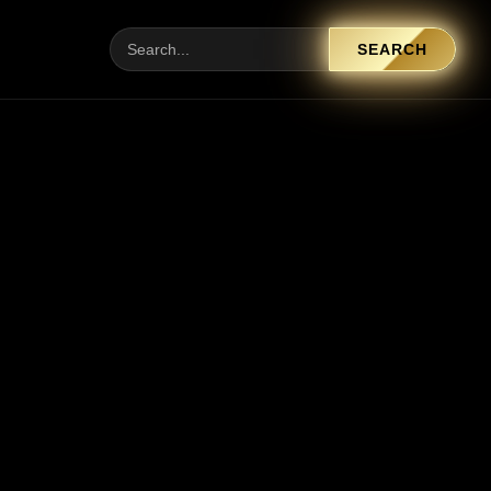
SEARCH