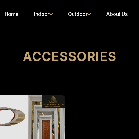
Home
Indoor
Outdoor
About Us
ACCESSORIES