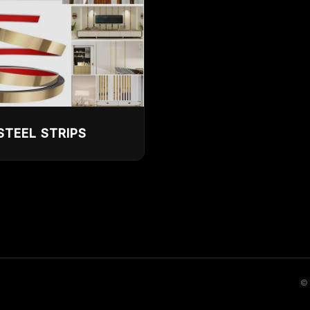
STEEL STRIPS
© 