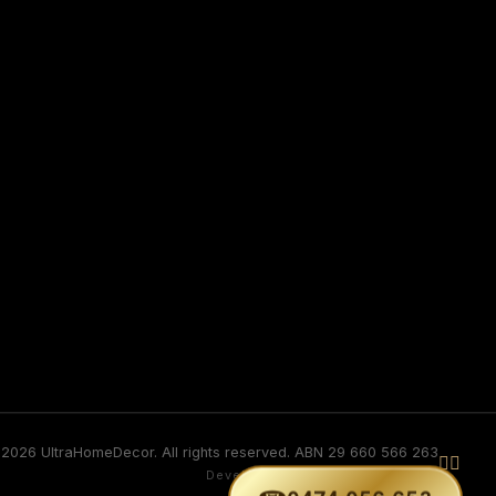
2026 UltraHomeDecor. All rights reserved. ABN 29 660 566 263


Developed by GURVINDER SINGH