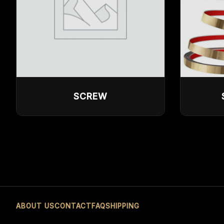
SCREW
ABOUT US
CONTACT
FAQ
SHIPPING