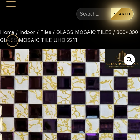
SEARCH
Home
/
Indoor
/
Tiles
/
GLASS MOSAIC TILES
/ 300*300
GLASS MOSAIC TILE UHD-2211
←