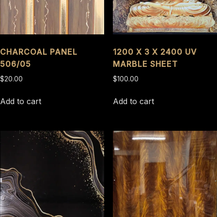
CHARCOAL PANEL
1200 X 3 X 2400 UV
506/05
MARBLE SHEET
$
20.00
$
100.00
Add to cart
Add to cart