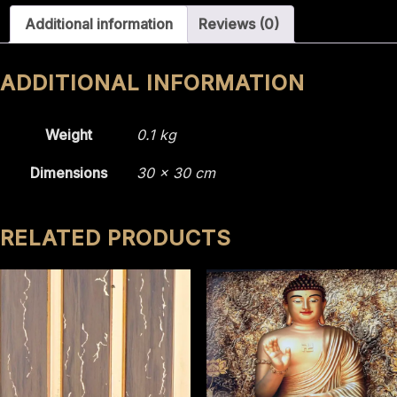
2211
Additional information
Reviews (0)
quantity
ADDITIONAL INFORMATION
Weight
0.1 kg
Dimensions
30 × 30 cm
RELATED PRODUCTS