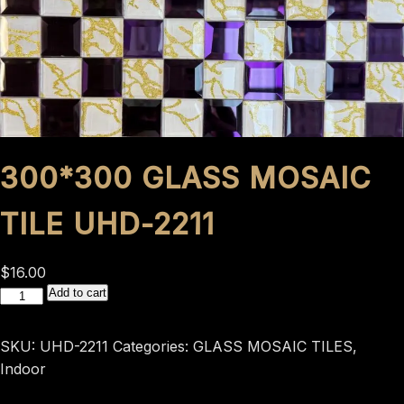
300*300 GLASS MOSAIC
TILE UHD-2211
$
16.00
300*300
Add to cart
GLASS
MOSAIC
SKU:
UHD-2211
Categories:
GLASS MOSAIC TILES
,
TILE
Indoor
UHD-