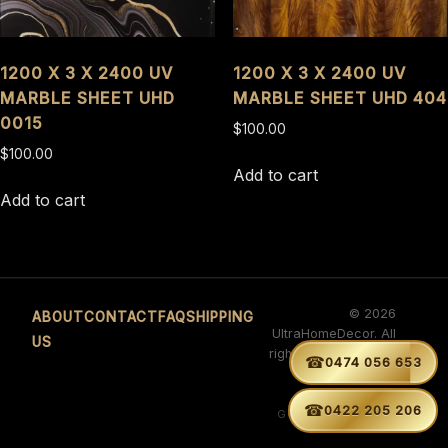
1200 X 3 X 2400 UV
1200 X 3 X 2400 UV
MARBLE SHEET UHD
MARBLE SHEET UHD 404
0015
$
100.00
$
100.00
Add to cart
Add to cart
© 2026
ABOUT
CONTACT
FAQ
SHIPPING
UltraHomeDecor. All
US
rights reserved. ABN
☎


0474 056 653
29 660 566 263
Developed by
☎
0422 205 206
GURVINDER SINGH