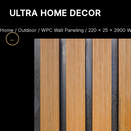
ULTRA HOME DECOR
Home
/
Outdoor
/
WPC Wall Paneling
/ 220 x 25 x 2900 W
←