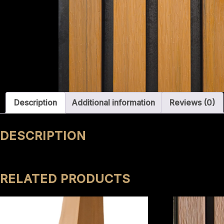
Description
Additional information
Reviews (0)
DESCRIPTION
RELATED PRODUCTS