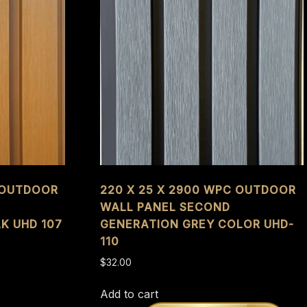
C OUTDOOR
220 X 25 X 2900 WPC OUTDOOR
WALL PANEL SECOND
K UHD 107
GENERATION GREY COLOR UHD-
110
$
32.00
Add to cart