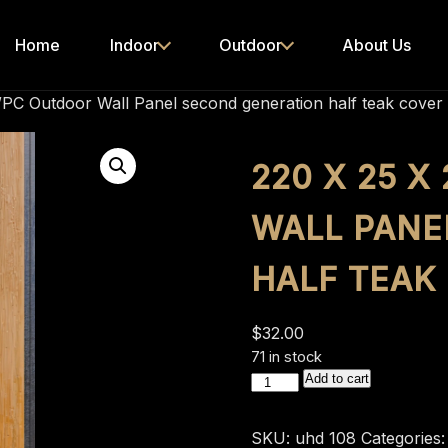
Home
Indoor
Outdoor
About Us
PC Outdoor Wall Panel second generation half teak cover
220 X 25 
WALL PANE
HALF TEAK
$
32.00
71 in stock
220
Add to cart
x
25
SKU:
uhd 108
Categories