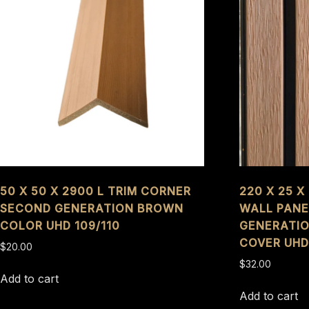
50 X 50 X 2900 L TRIM CORNER
220 X 25 
SECOND GENERATION BROWN
WALL PANE
COLOR UHD 109/110
GENERATI
COVER UHD
$
20.00
$
32.00
Add to cart
Add to cart