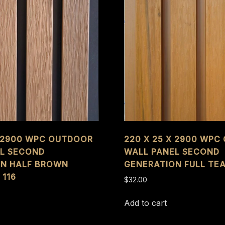
X 2900 WPC OUTDOOR
220 X 25 X 2900 WP
L SECOND
WALL PANEL SECOND
ON HALF BROWN
GENERATION FULL TEA
 116
$
32.00
Add to cart