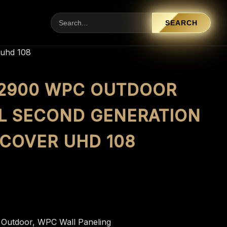
SEARCH
 uhd 108
X 2900 WPC OUTDOOR
L SECOND GENERATION
 COVER UHD 108
:
Outdoor
,
WPC Wall Paneling