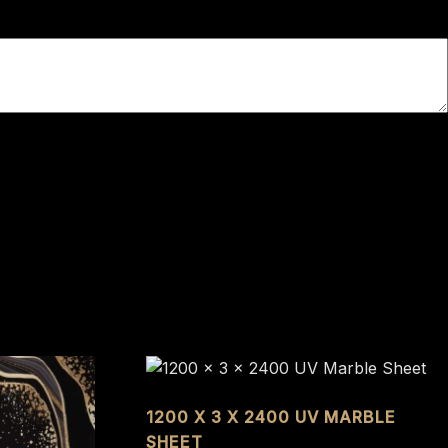
1200 X 3 X 2400 UV MARBLE
SHEET