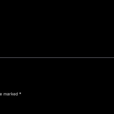
are marked
*