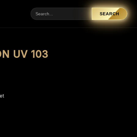
SEARCH
ON UV 103
et