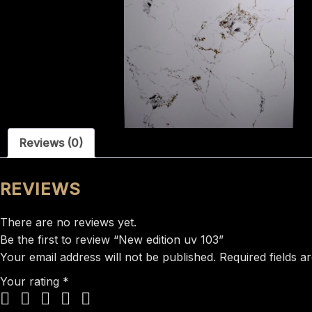
Reviews (0)
REVIEWS
There are no reviews yet.
Be the first to review “New edition uv 103”
Your email address will not be published.
Required fields 
Your rating
*