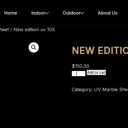
Home
Indoor
Outdoor
About Us
heet
/ New edition uv 103
NEW EDITI
$
150.00
New
Add to cart
edition
uv
Category:
UV Marble She
103
quantity