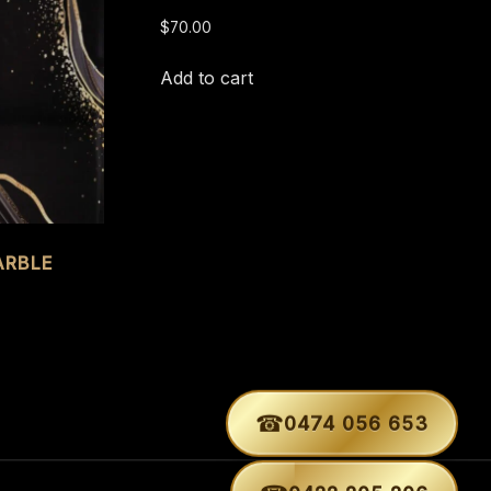
$
70.00
Add to cart
ARBLE
☎
0474 056 653
☎
0422 205 206