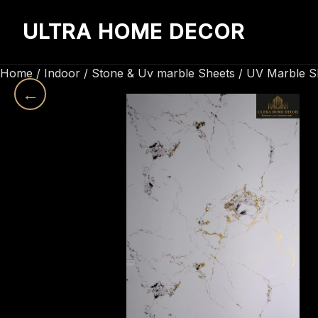
ULTRA HOME DECOR
Home
/
Indoor
/
Stone & Uv marble Sheets
/
UV Marble S
←