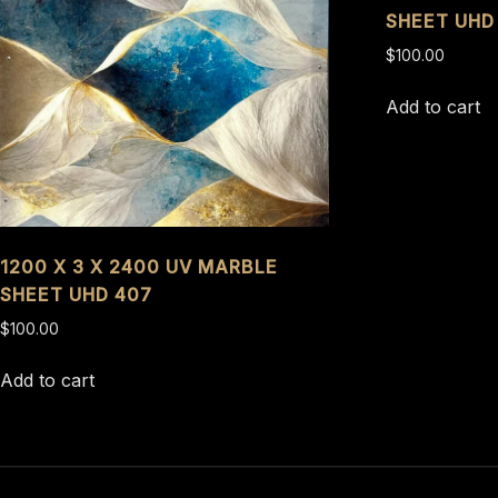
SHEET UHD
$
100.00
Add to cart
1200 X 3 X 2400 UV MARBLE
SHEET UHD 407
$
100.00
Add to cart