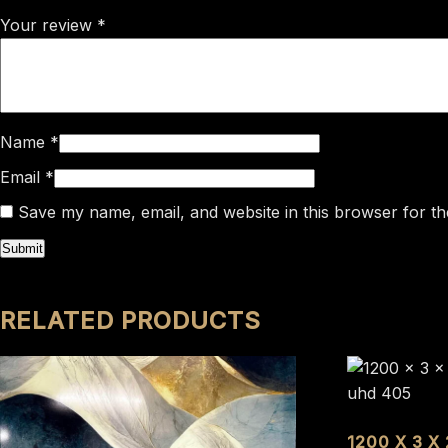
Your review
*
Name
*
Email
*
Save my name, email, and website in this browser for th
RELATED PRODUCTS
1200 X 3 X