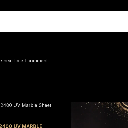
e next time I comment.
 2400 UV MARBLE