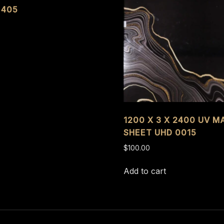
 405
1200 X 3 X 2400 UV M
SHEET UHD 0015
$
100.00
Add to cart