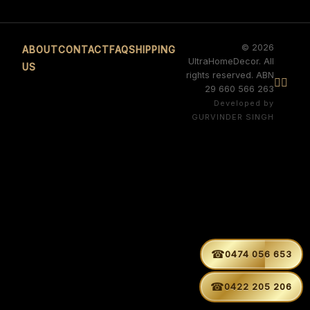
© 2026
ABOUT
CONTACT
FAQ
SHIPPING
UltraHomeDecor. All
US
rights reserved. ABN


29 660 566 263
Developed by
GURVINDER SINGH
☎
0474 056 653
☎
0422 205 206