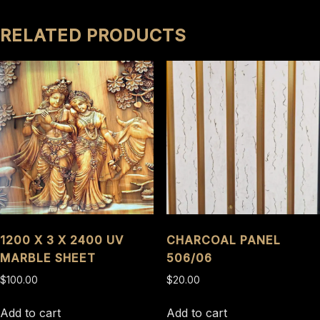
RELATED PRODUCTS
1200 X 3 X 2400 UV
CHARCOAL PANEL
MARBLE SHEET
506/06
$
100.00
$
20.00
Add to cart
Add to cart