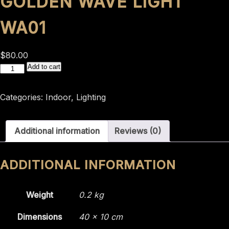
GOLDEN WAVE LIGHT
WA01
$
80.00
GOLDEN
Add to cart
WAVE
LIGHT
Categories:
Indoor
,
Lighting
WA01
quantity
Additional information
Reviews (0)
ADDITIONAL INFORMATION
Weight
0.2 kg
Dimensions
40 × 10 cm