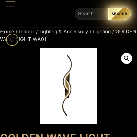
SEARCH
Home
/
Indoor
/
Lighting & Accessory
/
Lighting
/ GOLDEN
WAVE LIGHT WA01
←