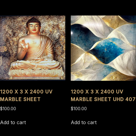
1200 X 3 X 2400 UV
1200 X 3 X 2400 UV
MARBLE SHEET
MARBLE SHEET UHD 407
$
100.00
$
100.00
Add to cart
Add to cart