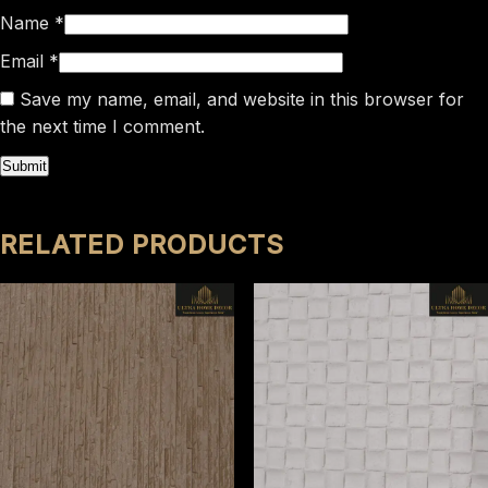
Name
*
Email
*
Save my name, email, and website in this browser for
the next time I comment.
RELATED PRODUCTS