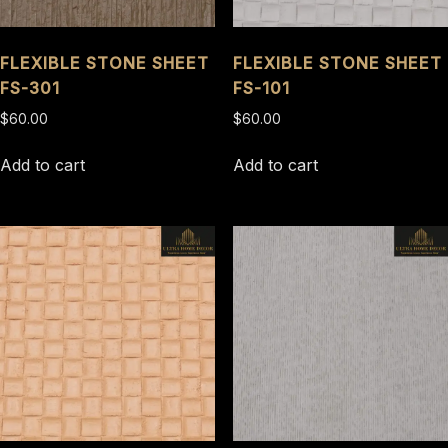
FLEXIBLE STONE SHEET
FLEXIBLE STONE SHEET
FS-301
FS-101
$
60.00
$
60.00
Add to cart
Add to cart