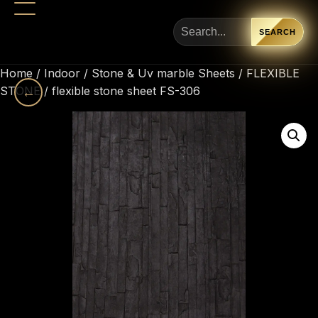
SEARCH
Home
/
Indoor
/
Stone & Uv marble Sheets
/
FLEXIBLE
STONE
←
/ flexible stone sheet FS-306