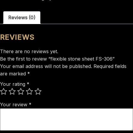
FS-
306
Reviews (0)
quantity
REVIEWS
There are no reviews yet.
Be the first to review “flexible stone sheet FS-306”
Your email address will not be published.
Required fields
are marked
*
Your rating
*
Your review
*