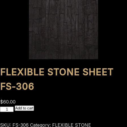
FLEXIBLE STONE SHEET
FS-306
$
60.00
flexible
Add to cart
stone
sheet
SKU:
FS-306
Category:
FLEXIBLE STONE