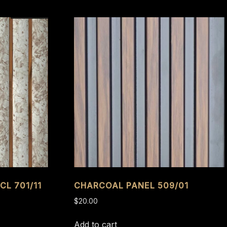
CL 701/11
CHARCOAL PANEL 509/01
$
20.00
Add to cart