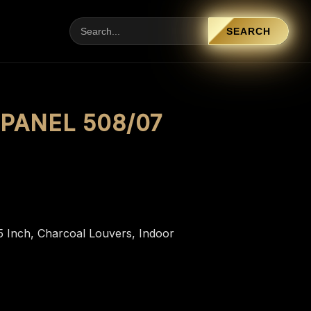
SEARCH
PANEL 508/07
5 Inch
,
Charcoal Louvers
,
Indoor