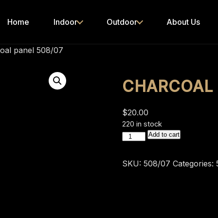
Home
Indoor
Outdoor
About Us
oal panel 508/07
CHARCOAL 
$
20.00
220 in stock
charcoal
Add to cart
panel
508/07
SKU:
508/07
Categories:
quantity