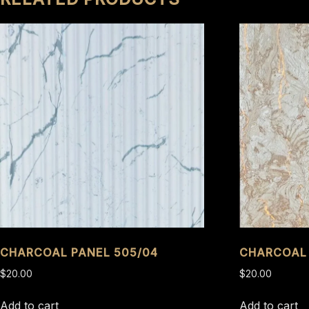
CHARCOAL PANEL 505/04
CHARCOAL 
$
20.00
$
20.00
Add to cart
Add to cart