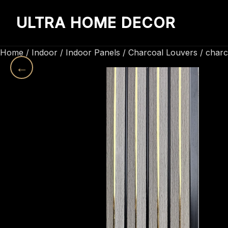
ULTRA HOME DECOR
Home
/
Indoor
/
Indoor Panels
/
Charcoal Louvers
/ charc
←