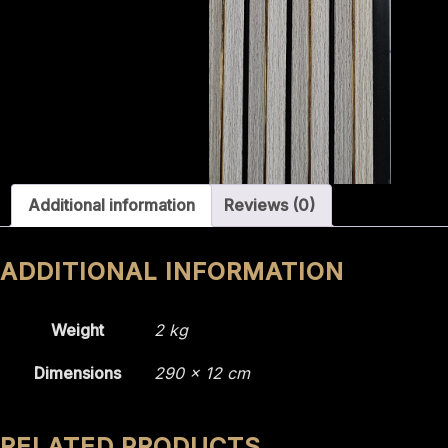
Additional information
Reviews (0)
ADDITIONAL INFORMATION
Weight
2 kg
Dimensions
290 × 12 cm
RELATED PRODUCTS