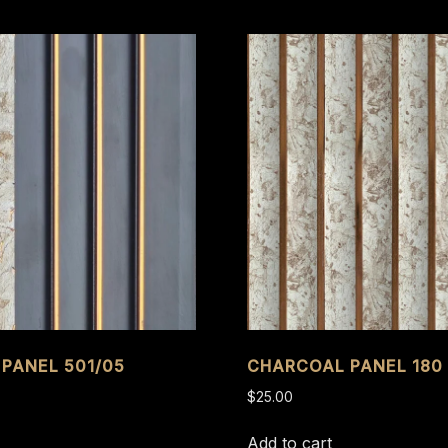
PANEL 501/05
CHARCOAL PANEL 180 
$
25.00
Add to cart