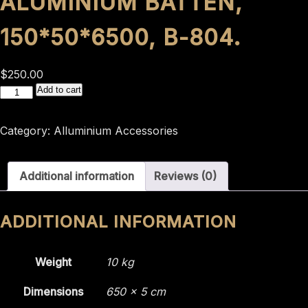
ALUMINIUM BATTEN,
150*50*6500, B-804.
$
250.00
Aluminium
Add to cart
batten,
150*50*6500,
Category:
Alluminium Accessories
B-
804.
Additional information
Reviews (0)
quantity
ADDITIONAL INFORMATION
Weight
10 kg
Dimensions
650 × 5 cm