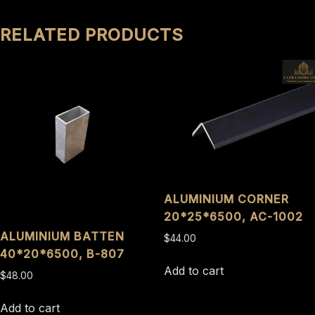
RELATED PRODUCTS
ALUMINIUM CORNER
20*25*6500, AC-1002
ALUMINIUM BATTEN
$
44.00
40*20*6500, B-807
Add to cart
$
48.00
Add to cart