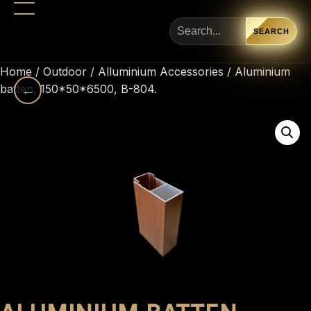
SEARCH
Home
/
Outdoor
/
Alluminium Accessories
/ Aluminium
batten, 150*50*6500, B-804.
←