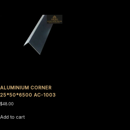
ALUMINIUM CORNER
25*50*6500 AC-1003
$
48.00
Add to cart