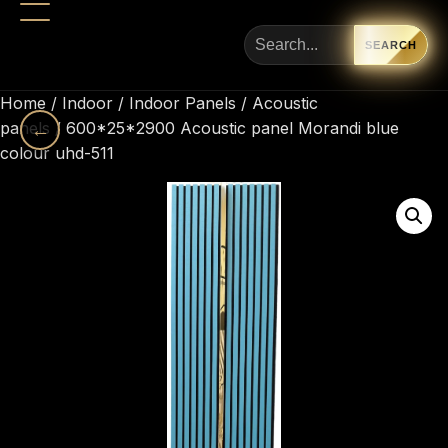
SEARCH
Home
/
Indoor
/
Indoor Panels
/
Acoustic
panels
←
/ 600*25*2900 Acoustic panel Morandi blue
colour uhd-511