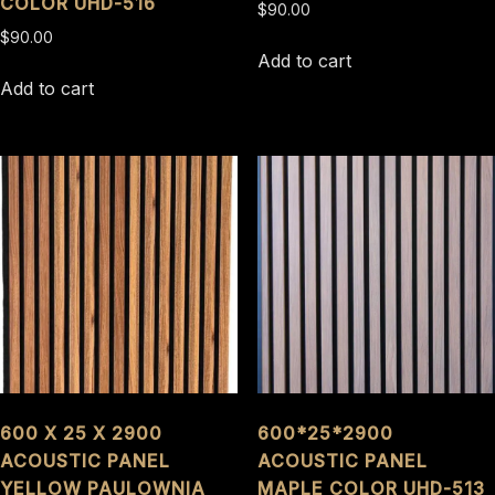
COLOR UHD-516
$
90.00
$
90.00
Add to cart
Add to cart
600 X 25 X 2900
600*25*2900
ACOUSTIC PANEL
ACOUSTIC PANEL
YELLOW PAULOWNIA
MAPLE COLOR UHD-513