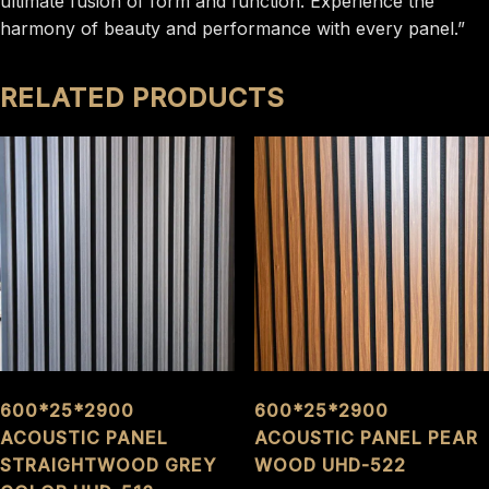
ultimate fusion of form and function. Experience the
harmony of beauty and performance with every panel.”
RELATED PRODUCTS
600*25*2900
600*25*2900
ACOUSTIC PANEL
ACOUSTIC PANEL PEAR
STRAIGHTWOOD GREY
WOOD UHD-522