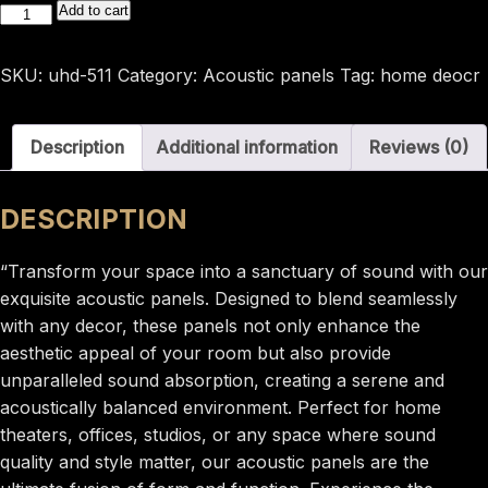
600*25*2900
Add to cart
Acoustic
panel
SKU:
uhd-511
Category:
Acoustic panels
Tag:
home deocr
Morandi
blue
Description
Additional information
Reviews (0)
colour
uhd-
511
DESCRIPTION
quantity
“Transform your space into a sanctuary of sound with our
exquisite acoustic panels. Designed to blend seamlessly
with any decor, these panels not only enhance the
aesthetic appeal of your room but also provide
unparalleled sound absorption, creating a serene and
acoustically balanced environment. Perfect for home
theaters, offices, studios, or any space where sound
quality and style matter, our acoustic panels are the