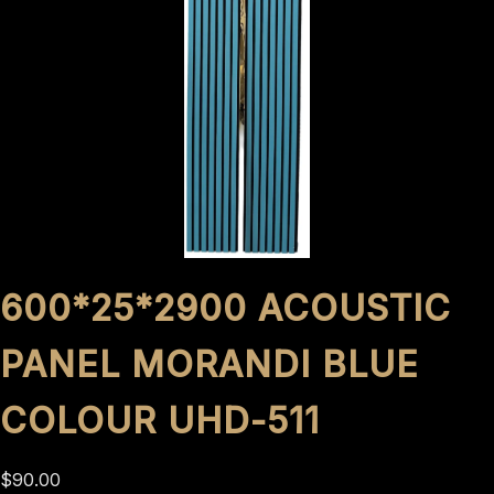
600*25*2900 ACOUSTIC
PANEL MORANDI BLUE
COLOUR UHD-511
$
90.00