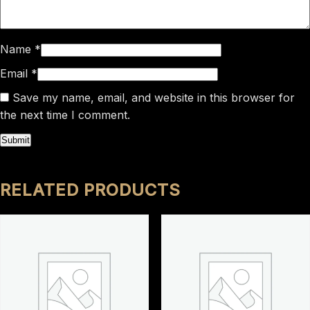
Name
*
Email
*
Save my name, email, and website in this browser for
the next time I comment.
RELATED PRODUCTS