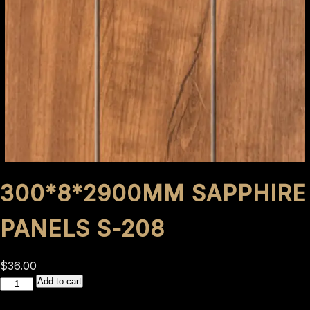
300*8*2900MM SAPPHIRE
PANELS S-208
$
36.00
300*8*2900mm
Add to cart
Sapphire