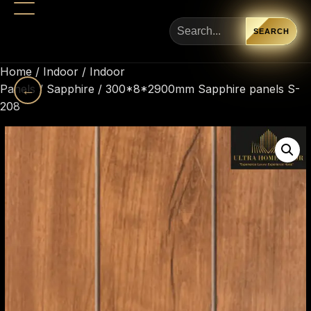
SEARCH
Home
/
Indoor
/
Indoor
Panels
←
/
Sapphire
/ 300*8*2900mm Sapphire panels S-
208