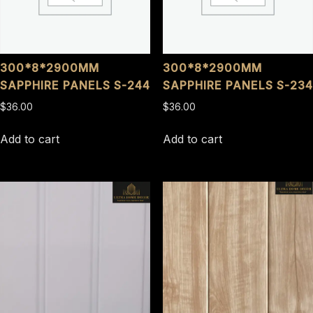
300*8*2900MM
300*8*2900MM
SAPPHIRE PANELS S-244
SAPPHIRE PANELS S-234
$
36.00
$
36.00
Add to cart
Add to cart