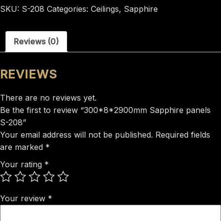
panels
SKU:
S-208
Categories:
Ceilings
,
Sapphire
S-
208
Reviews (0)
quantity
REVIEWS
There are no reviews yet.
Be the first to review “300*8*2900mm Sapphire panels
S-208”
Your email address will not be published.
Required fields
are marked
*
Your rating
*
Your review
*