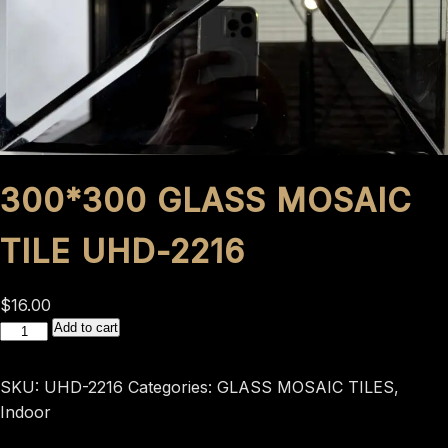
300*300 GLASS MOSAIC
TILE UHD-2216
$
16.00
300*300
Add to cart
GLASS
MOSAIC
SKU:
UHD-2216
Categories:
GLASS MOSAIC TILES
,
TILE
Indoor
UHD-