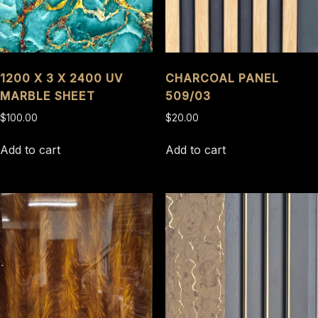
1200 X 3 X 2400 UV
CHARCOAL PANEL
MARBLE SHEET
509/03
$
100.00
$
20.00
Add to cart
Add to cart