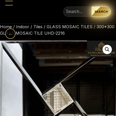
SEARCH
Home
/
Indoor
/
Tiles
/
GLASS MOSAIC TILES
/ 300*300
GLASS MOSAIC TILE UHD-2216
←