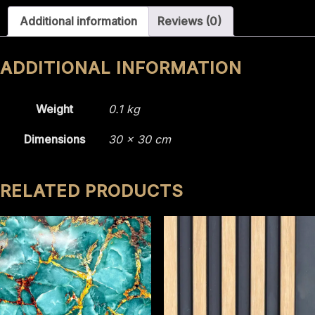
2216
Additional information
Reviews (0)
quantity
ADDITIONAL INFORMATION
Weight
0.1 kg
Dimensions
30 × 30 cm
RELATED PRODUCTS