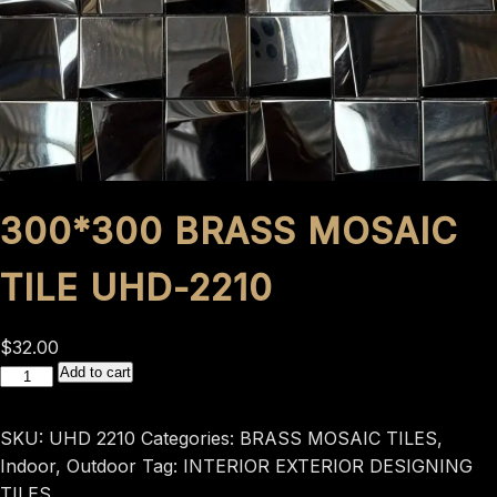
300*300 BRASS MOSAIC
TILE UHD-2210
$
32.00
300*300
Add to cart
BRASS
MOSAIC
SKU:
UHD 2210
Categories:
BRASS MOSAIC TILES
,
TILE
Indoor
,
Outdoor
Tag:
INTERIOR EXTERIOR DESIGNING
UHD-
TILES