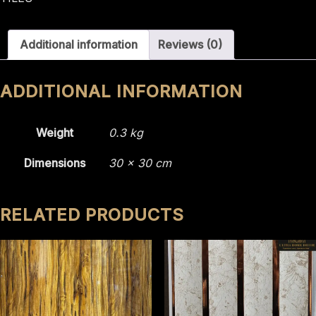
2210
quantity
Additional information
Reviews (0)
ADDITIONAL INFORMATION
Weight
0.3 kg
Dimensions
30 × 30 cm
RELATED PRODUCTS