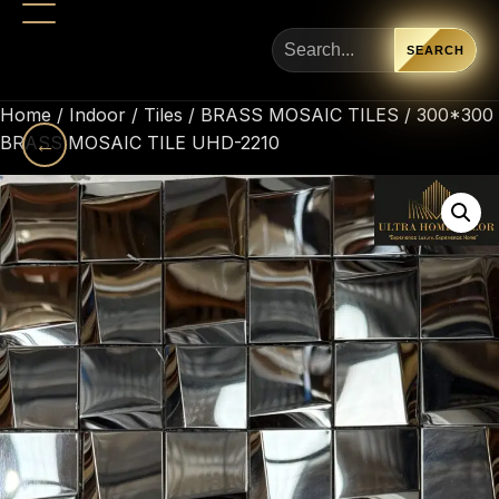
SEARCH
Home
/
Indoor
/
Tiles
/
BRASS MOSAIC TILES
/ 300*300
BRASS MOSAIC TILE UHD-2210
←