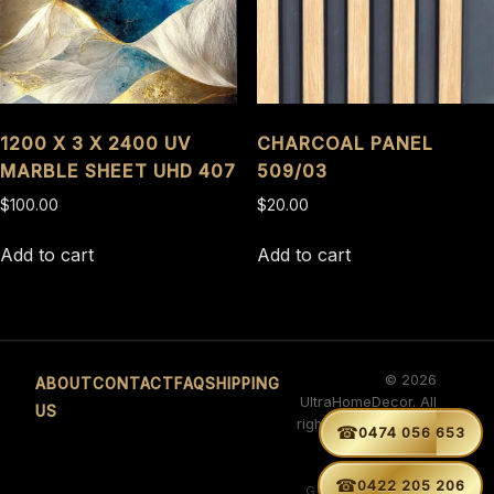
1200 X 3 X 2400 UV
CHARCOAL PANEL
MARBLE SHEET UHD 407
509/03
$
100.00
$
20.00
Add to cart
Add to cart
© 2026
ABOUT
CONTACT
FAQ
SHIPPING
UltraHomeDecor. All
US
rights reserved. ABN
☎


0474 056 653
29 660 566 263
Developed by
☎
0422 205 206
GURVINDER SINGH