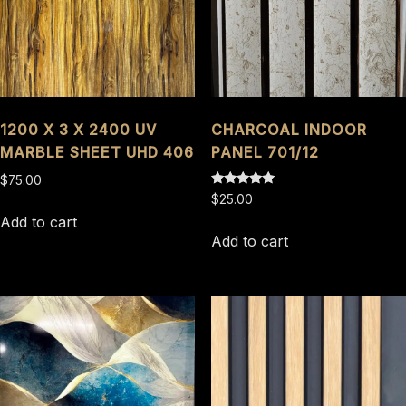
1200 X 3 X 2400 UV
CHARCOAL INDOOR
MARBLE SHEET UHD 406
PANEL 701/12
$
75.00
Rated
$
25.00
5.00
out of 5
Add to cart
Add to cart