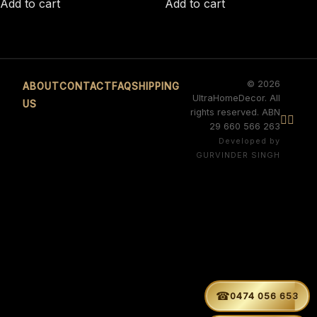
Add to cart
Add to cart
© 2026
ABOUT
CONTACT
FAQ
SHIPPING
UltraHomeDecor. All
US
rights reserved. ABN


29 660 566 263
Developed by
GURVINDER SINGH
☎
0474 056 653