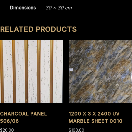
Dimensions
30 × 30 cm
RELATED PRODUCTS
CHARCOAL PANEL
1200 X 3 X 2400 UV
506/06
MARBLE SHEET 0010
$
20.00
$
100.00