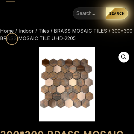
SEARCH
Home
/
Indoor
/
Tiles
/
BRASS MOSAIC TILES
/ 300*300
BRASS MOSAIC TILE UHD-2205
←