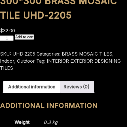
300*300 BRASS MOSAIC
TILE UHD-2205
$
32.00
300*300
Add to cart
BRASS
MOSAIC
SKU:
UHD 2205
Categories:
BRASS MOSAIC TILES
,
TILE
Indoor
,
Outdoor
Tag:
INTERIOR EXTERIOR DESIGNING
UHD-
TILES
2205
quantity
Additional information
Reviews (0)
ADDITIONAL INFORMATION
Weight
0.3 kg