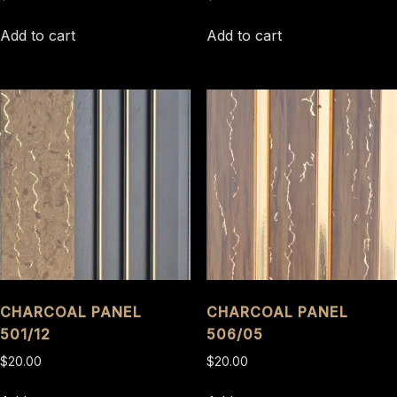
Add to cart
Add to cart
CHARCOAL PANEL
CHARCOAL PANEL
501/12
506/05
$
20.00
$
20.00