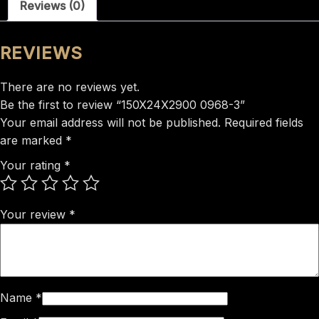
Reviews (0)
REVIEWS
There are no reviews yet.
Be the first to review “150X24X2900 0968-3”
Your email address will not be published.
Required fields
are marked
*
Your rating
*
Your review
*
Name
*