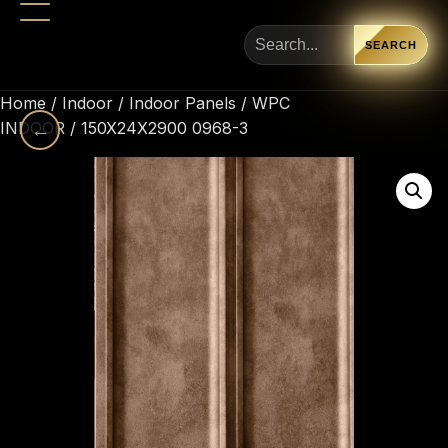
SEARCH
Home
/
Indoor
/
Indoor Panels
/
WPC
INDOOR
←
/ 150X24X2900 0968-3