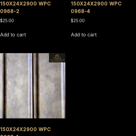
150X24X2900 WPC
150X24X2900 WPC
0968-2
0968-4
$
25.00
$
25.00
Add to cart
Add to cart
150X24X2900 WPC