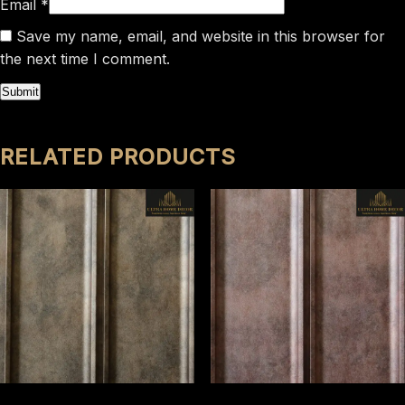
Email
*
Save my name, email, and website in this browser for
the next time I comment.
RELATED PRODUCTS