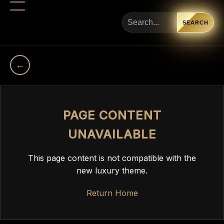
SEARCH
←
PAGE CONTENT
UNAVAILABLE
This page content is not compatible with the
new luxury theme.
Return Home