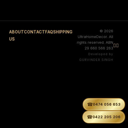
© 2026
ABOUT
CONTACT
FAQ
SHIPPING
UltraHomeDecor. All
US
rights reserved. ABN


29 660 566 263
Developed by
GURVINDER SINGH
☎
0474 056 653
☎
0422 205 206