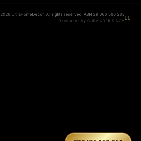
2026 UltraHomeDecor. All rights reserved. ABN 29 660 566 263


Developed by GURVINDER SINGH