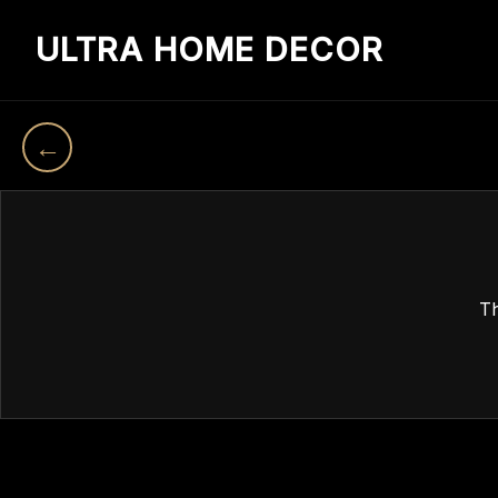
ULTRA HOME DECOR
←
Th