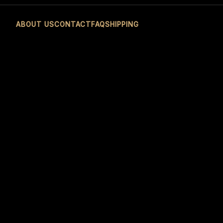
ABOUT US
CONTACT
FAQ
SHIPPING