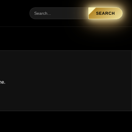
SEARCH
me.