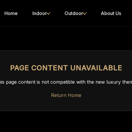
Home
Indoor
Outdoor
About Us
PAGE CONTENT UNAVAILABLE
is page content is not compatible with the new luxury the
Return Home