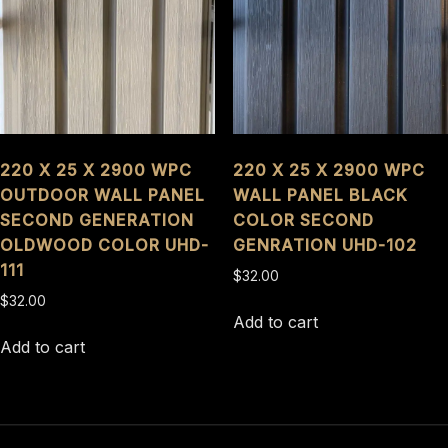
220 X 25 X 2900 WPC
220 X 25 X 2900 WPC
OUTDOOR WALL PANEL
WALL PANEL BLACK
SECOND GENERATION
COLOR SECOND
OLDWOOD COLOR UHD-
GENRATION UHD-102
111
$
32.00
$
32.00
Add to cart
Add to cart