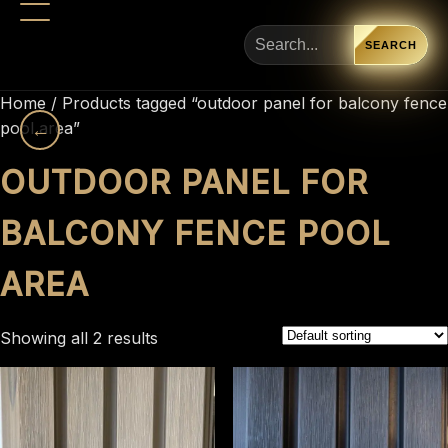
SEARCH
Home
/ Products tagged “outdoor panel for balcony fence
pool area”
←
OUTDOOR PANEL FOR
BALCONY FENCE POOL
AREA
Showing all 2 results