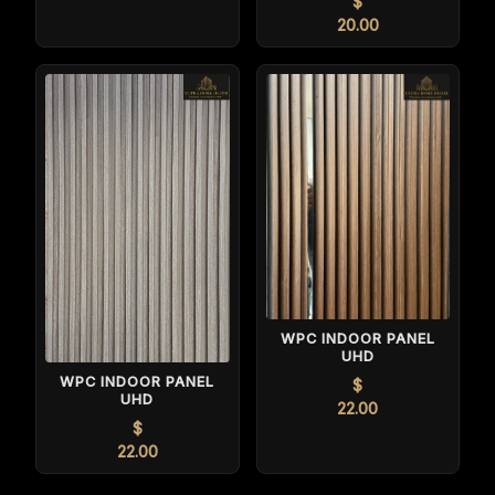
$
20.00
WPC INDOOR PANEL
UHD
WPC INDOOR PANEL
$
UHD
22.00
$
22.00