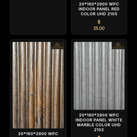
20*160*2900 WPC
INDOOR PANEL RED
COLOR UHD 2105
$
25.00
20*160*2900 WPC
INDOOR PANEL WHITE
MARBLE COLOR UHD
2102
20*160*2900 WPC