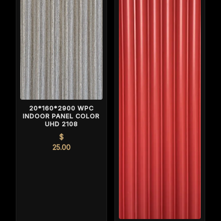
20*160*2900 WPC
INDOOR PANEL COLOR
UHD 2108
$
25.00