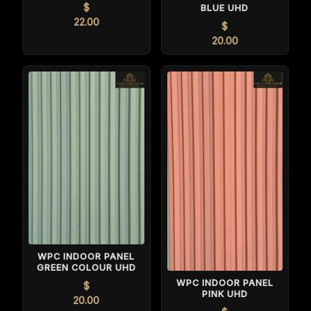
$
BLUE UHD
22.00
$
20.00
WPC INDOOR PANEL
GREEN COLOUR UHD
WPC INDOOR PANEL
$
PINK UHD
20.00