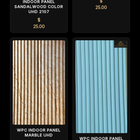
$
INDOOR PANEL
SANDALWOOD COLOR
25.00
UHD 2107
$
25.00
WPC INDOOR PANEL
MARBLE UHD
WPC INDOOR PANEL