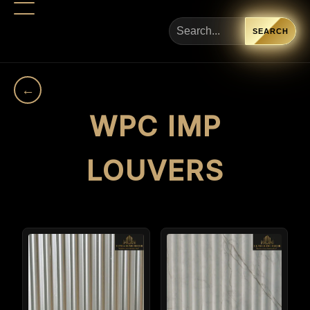
SEARCH
←
WPC IMP
LOUVERS