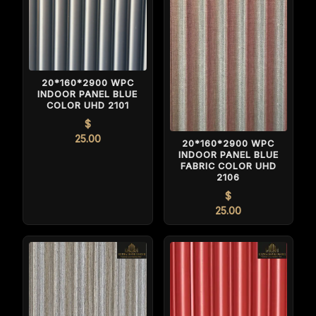
20*160*2900 WPC
INDOOR PANEL BLUE
COLOR UHD 2101
$
25.00
20*160*2900 WPC
INDOOR PANEL BLUE
FABRIC COLOR UHD
2106
$
25.00