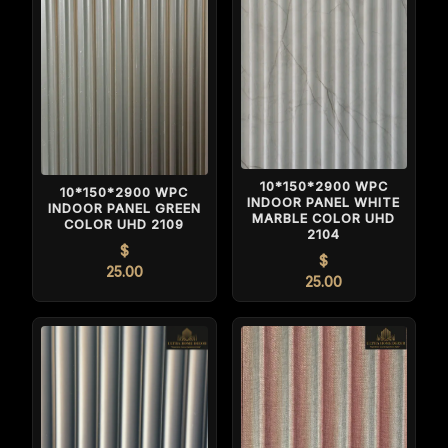
10*150*2900 WPC
10*150*2900 WPC
INDOOR PANEL WHITE
INDOOR PANEL GREEN
MARBLE COLOR UHD
COLOR UHD 2109
2104
$
$
25.00
25.00