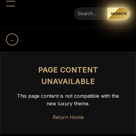
SEARCH
←
PAGE CONTENT
UNAVAILABLE
This page content is not compatible with the
new luxury theme.
Return Home