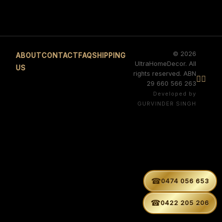
© 2026
ABOUT
CONTACT
FAQ
SHIPPING
UltraHomeDecor. All
US
rights reserved. ABN


29 660 566 263
Developed by
GURVINDER SINGH
☎
0474 056 653
☎
0422 205 206