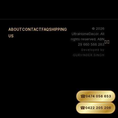
© 2026
ABOUT
CONTACT
FAQ
SHIPPING
UltraHomeDecor. All
US
rights reserved. ABN


29 660 566 263
Developed by
GURVINDER SINGH
☎
0474 056 653
☎
0422 205 206