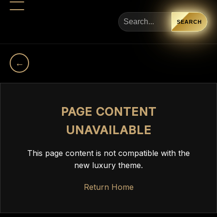
SEARCH
←
PAGE CONTENT
UNAVAILABLE
This page content is not compatible with the
new luxury theme.
Return Home