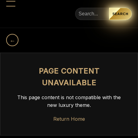
SEARCH
←
PAGE CONTENT
UNAVAILABLE
This page content is not compatible with the
new luxury theme.
Return Home