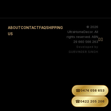
© 2026
ABOUT
CONTACT
FAQ
SHIPPING
UltraHomeDecor. All
US
rights reserved. ABN


29 660 566 263
Developed by
GURVINDER SINGH
☎
0474 056 653
☎
0422 205 206