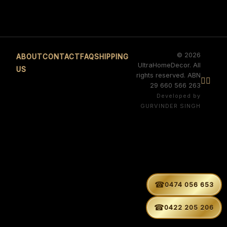
© 2026
ABOUT
CONTACT
FAQ
SHIPPING
UltraHomeDecor. All
US
rights reserved. ABN


29 660 566 263
Developed by
GURVINDER SINGH
☎
0474 056 653
☎
0422 205 206