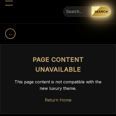
SEARCH
←
PAGE CONTENT
UNAVAILABLE
This page content is not compatible with the
new luxury theme.
Return Home