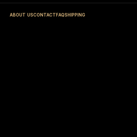
ABOUT US
CONTACT
FAQ
SHIPPING