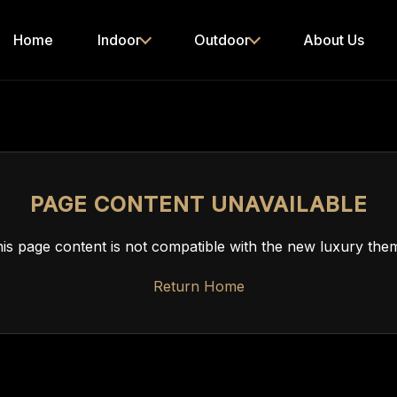
Home
Indoor
Outdoor
About Us
PAGE CONTENT UNAVAILABLE
is page content is not compatible with the new luxury the
Return Home