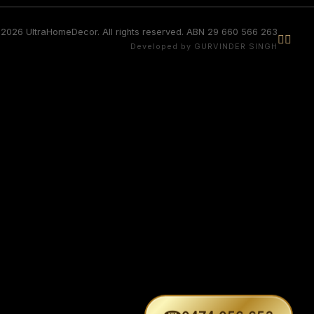
2026 UltraHomeDecor. All rights reserved. ABN 29 660 566 263


Developed by GURVINDER SINGH