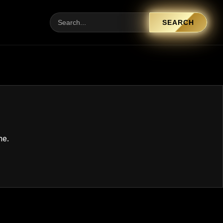
SEARCH
me.