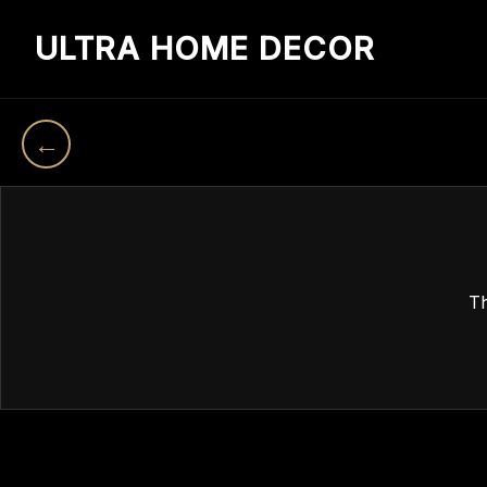
ULTRA HOME DECOR
←
Th