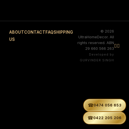
© 2026
ABOUT
CONTACT
FAQ
SHIPPING
UltraHomeDecor. All
US
rights reserved. ABN


29 660 566 263
Developed by
GURVINDER SINGH
☎
0474 056 653
☎
0422 205 206