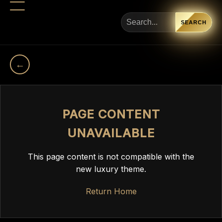
SEARCH
←
PAGE CONTENT
UNAVAILABLE
This page content is not compatible with the
new luxury theme.
Return Home